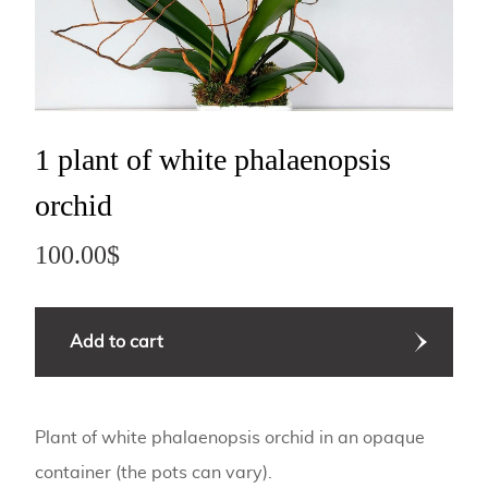
1 plant of white phalaenopsis
orchid
100.00
$
quantité
Add to cart
de
Accessoire
03
Plant of white phalaenopsis orchid in an opaque
container (the pots can vary).