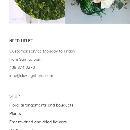
NEED HELP?
Customer service Monday to Friday
from 9am to 5pm
438 874 0270
info@cldesignfloral.com
SHOP
Floral arrangements and bouquets
Plants
Freeze-dried and dried flowers