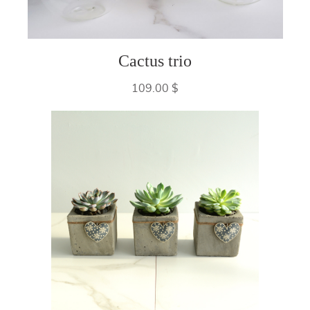
Cactus trio
109.00 $