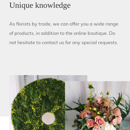
Unique knowledge
As florists by trade, we can offer you a wide range
of products, in addition to the online boutique. Do
not hesitate to contact us for any special requests.