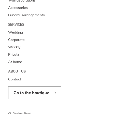
Wall decorations
Accessories
Funeral Arrangements
SERVICES
Wedding
Corporate
Weekly
Private
At home
ABOUT US
Contact
Go to the boutique
CL Design Floral