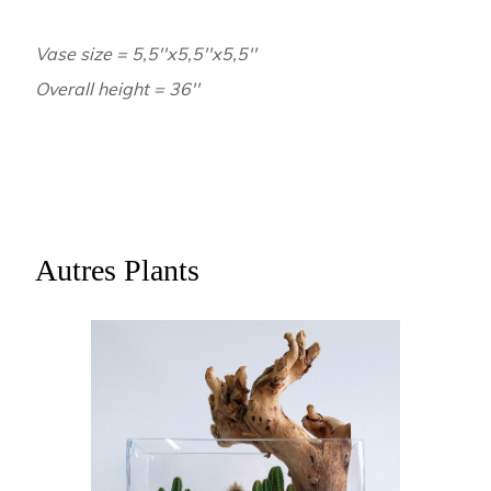
Vase size = 5,5''x5,5''x5,5''
Overall height = 36''
Autres Plants