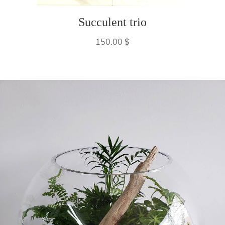
Succulent trio
150.00 $