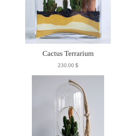
Cactus Terrarium
230.00 $