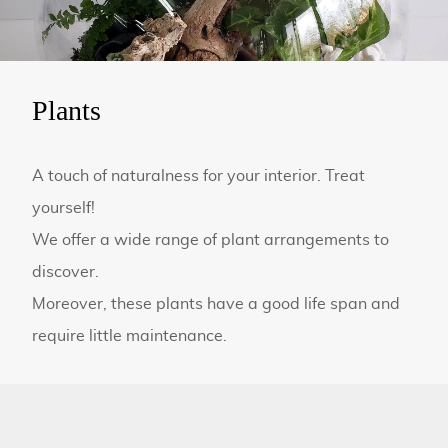
Plants
A touch of naturalness for your interior. Treat
yourself!
We offer a wide range of plant arrangements to
discover.
Moreover, these plants have a good life span and
require little maintenance.