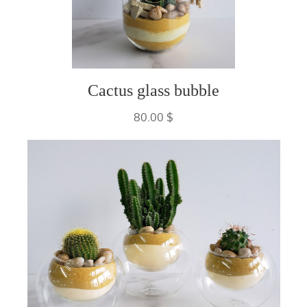
Cactus glass bubble
80.00 $