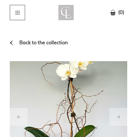
(0)
Back to the collection